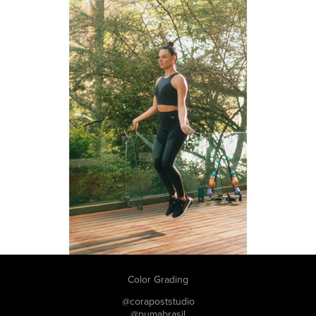
Color Grading
@corapoststudio
@pumabrasil