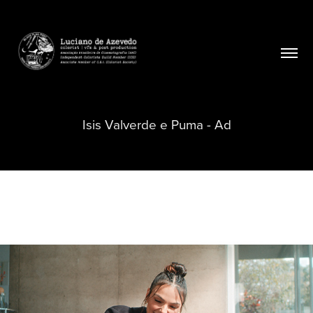
Isis Valverde e Puma - Ad