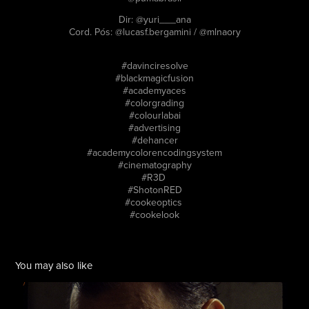
Dir: @yuri___ana
Cord. Pós: @lucasf.bergamini / @mlnaory
#davinciresolve
#blackmagicfusion
#academyaces
#colorgrading
#colourlabai
#advertising
#dehancer
#academycolorencodingsystem
#cinematography
#R3D
#ShotonRED
#cookeoptics
#cookelook
You may also like