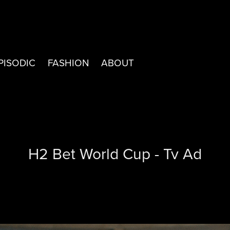
PISODIC
FASHION
ABOUT
H2 Bet World Cup - Tv Ad