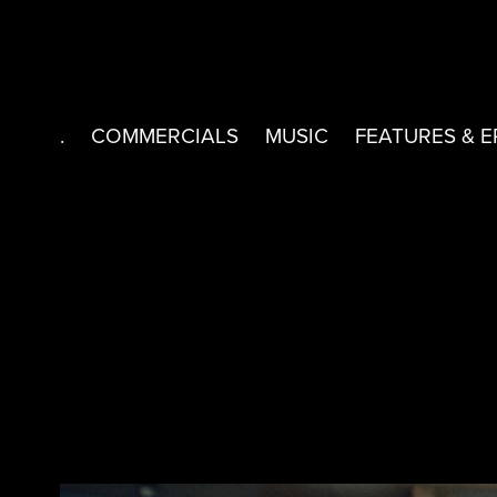
.
COMMERCIALS
MUSIC
FEATURES & E