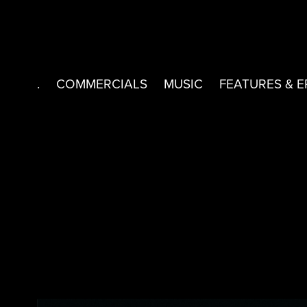
.
COMMERCIALS
MUSIC
FEATURES & E