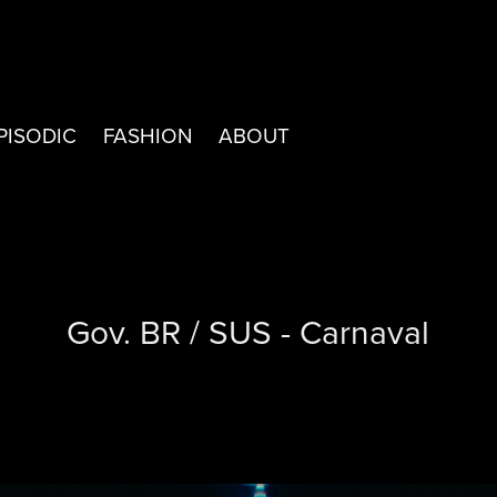
PISODIC
FASHION
ABOUT
Gov. BR / SUS - Carnaval